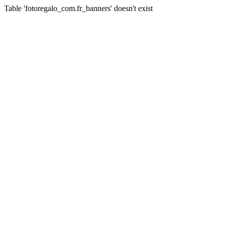
Table 'fotoregalo_com.fr_banners' doesn't exist