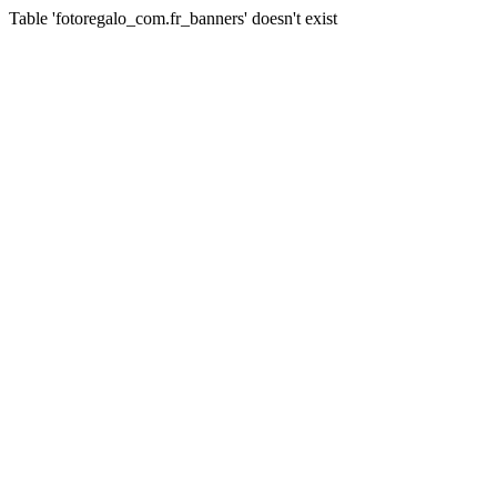
Table 'fotoregalo_com.fr_banners' doesn't exist