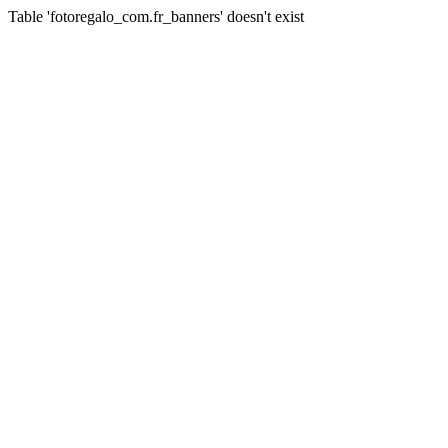
Table 'fotoregalo_com.fr_banners' doesn't exist