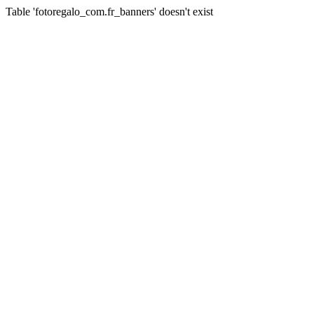
Table 'fotoregalo_com.fr_banners' doesn't exist