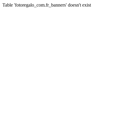
Table 'fotoregalo_com.fr_banners' doesn't exist