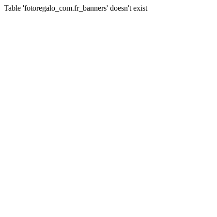
Table 'fotoregalo_com.fr_banners' doesn't exist